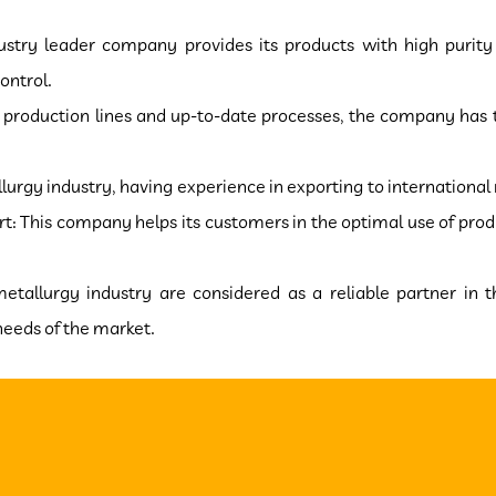
ndustry leader company provides its products with high purit
ontrol.
production lines and up-to-date processes, the company has t
lurgy industry, having experience in exporting to international
: This company helps its customers in the optimal use of produ
 metallurgy industry are considered as a reliable partner in t
s of the market.​​​​​​