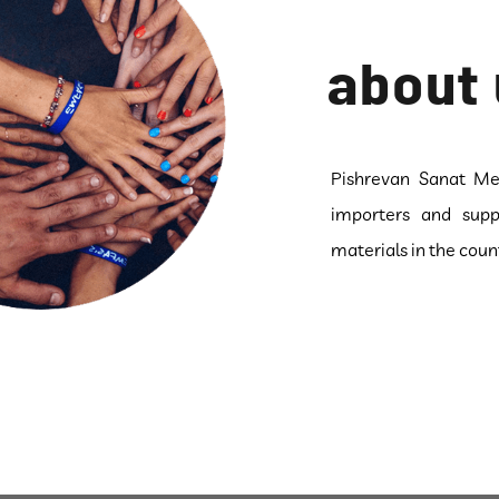
about 
Pishrevan Sanat Met
importers and supp
materials in the coun