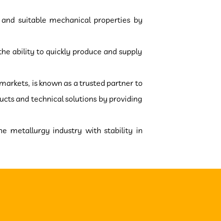
y and suitable mechanical properties by
he ability to quickly produce and supply
 markets, is known as a trusted partner to
cts and technical solutions by providing
he metallurgy industry with stability in