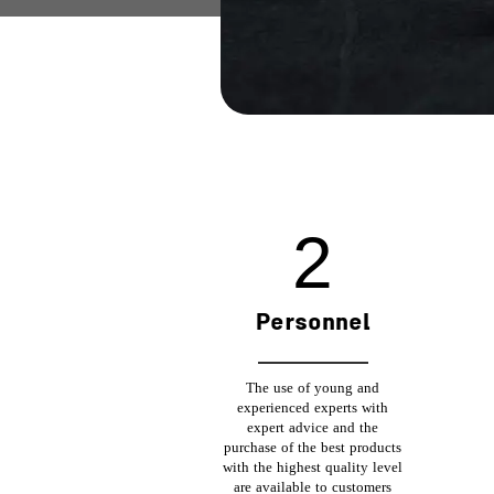
6
Personnel
The use of young and
experienced experts with
expert advice and the
purchase of the best products
with the highest quality level
are available to customers