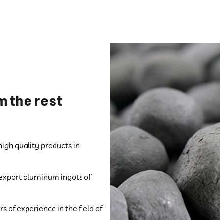
m the rest
gh quality products in
d export aluminum ingots of
 of experience in the field of