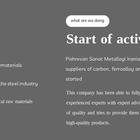
what are we doing
Start of acti
Pishrevan Sanat Metallogi Irani
 materials
suppliers of carbon, ferroalloy a
started
the steel industry
This company has been able to fully
al raw materials
experienced experts with expert advi
of quality and tries to provide the
high-quality products.​​​​​​​​​​