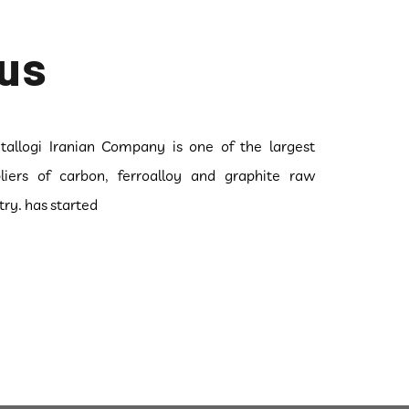
us
allogi Iranian Company is one of the largest
liers of carbon, ferroalloy and graphite raw
try. has started