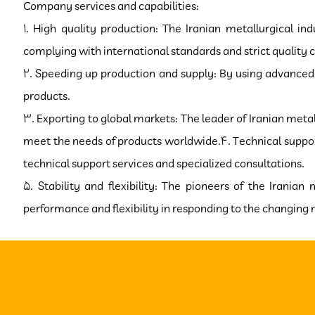
Company services and capabilities:
1. High quality production: The Iranian metallurgical i
complying with international standards and strict quality c
2. Speeding up production and supply: By using advanced 
products.
3. Exporting to global markets: The leader of Iranian metal
meet the needs of products worldwide.4. Technical support
technical support services and specialized consultations.
5. Stability and flexibility: The pioneers of the Iranian
performance and flexibility in responding to the changing need