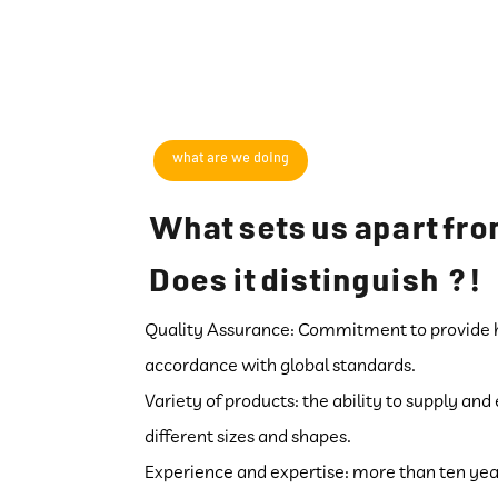
what are we doing
What sets us apart fro
! ? Does it distinguish
Quality Assurance: Commitment to provide hi
accordance with global standards.
Variety of products: the ability to supply an
different sizes and shapes.
Experience and expertise: more than ten years