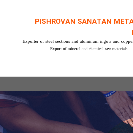
PISHROVAN SANATAN MET
Exporter of steel sections and aluminum ingots and copper
Export of mineral and chemical raw materials