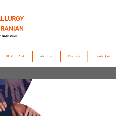
ALLURGY
IRANIAN
 industries
HOME PAGE
about us
Products
contact us