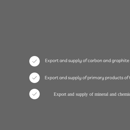
Export and supply of carbon and graphite
Export and supply of primary products of 
Export and supply of mineral and chemic