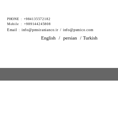
PHONE : +984135572182
Mobile : +989144245808
​Email : info@pmsiranianco.ir / info@psmico.com
English
/
persian
/
Turkish