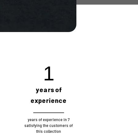
4
years of
experience
7 years of experience in
satisfying the customers of
this collection