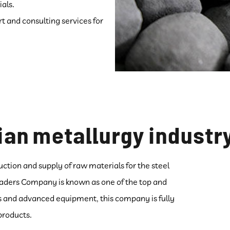
als.
t and consulting services for
ian metallurgy industr
uction and supply of raw materials for the steel
Leaders Company is known as one of the top and
es and advanced equipment, this company is fully
 products.