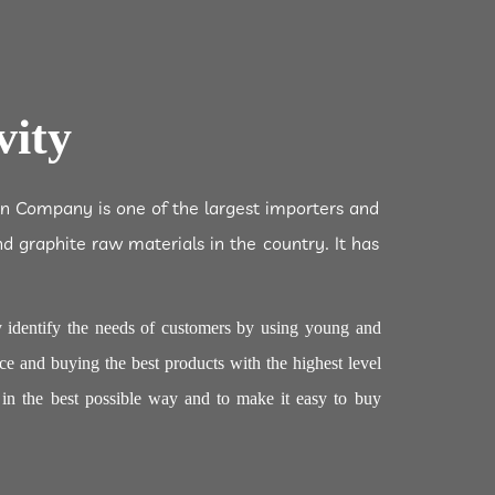
vity
an Company is one of the largest importers and
nd graphite raw materials in the country. It has
 identify the needs of customers by using young and
ce and buying the best products with the highest level
m in the best possible way and to make it easy to buy