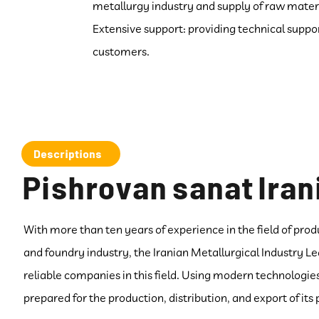
metallurgy industry and supply of raw materi
Extensive support: providing technical suppor
customers.
Descriptions
Pishrovan sanat Iran
With more than ten years of experience in the field of prod
and foundry industry, the Iranian Metallurgical Industry 
reliable companies in this field. Using modern technologi
prepared for the production, distribution, and export of its