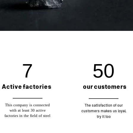
19
127
our customers
Active factories
This company is connected
The satisfaction of our
with at least 30 active
customers makes us loyal,
factories in the field of steel
try it too