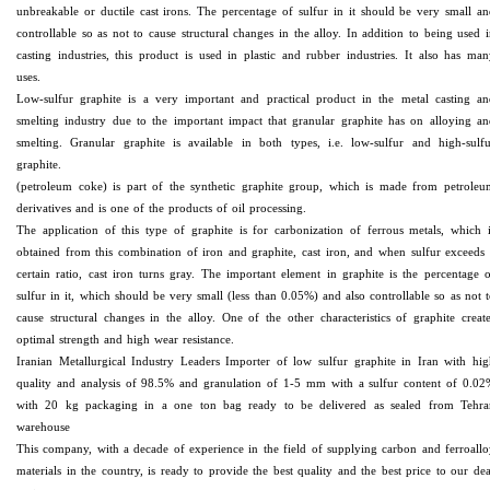
unbreakable or ductile cast irons. The percentage of sulfur in it should be very small a
controllable so as not to cause structural changes in the alloy. In addition to being used 
casting industries, this product is used in plastic and rubber industries. It also has ma
uses.
Low-sulfur graphite is a very important and practical product in the metal casting an
smelting industry due to the important impact that granular graphite has on alloying a
smelting. Granular graphite is available in both types, i.e. low-sulfur and high-sulfu
graphite.
(petroleum coke) is part of the synthetic graphite group, which is made from petroleu
derivatives and is one of the products of oil processing.
The application of this type of graphite is for carbonization of ferrous metals, which 
obtained from this combination of iron and graphite, cast iron, and when sulfur exceeds
certain ratio, cast iron turns gray. The important element in graphite is the percentage 
sulfur in it, which should be very small (less than 0.05%) and also controllable so as not 
cause structural changes in the alloy. One of the other characteristics of graphite creat
optimal strength and high wear resistance.
Iranian Metallurgical Industry Leaders Importer of low sulfur graphite in Iran with hi
quality and analysis of 98.5% and granulation of 1-5 mm with a sulfur content of 0.02
with 20 kg packaging in a one ton bag ready to be delivered as sealed from Tehra
warehouse
This company, with a decade of experience in the field of supplying carbon and ferroall
materials in the country, is ready to provide the best quality and the best price to our de