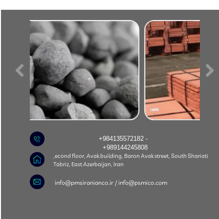
+984135572182 -
+989144245808
econd floor, Avak building, Baron Avak street, South Shariati,
Tabriz, East Azerbaijan, Iran
​info@pmsiranianco.ir / info@psmico.com