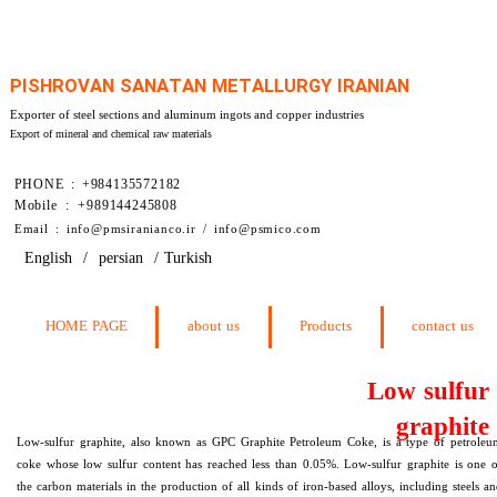
PISHROVAN SANATAN METALLURGY IRANIAN
Exporter of steel sections and aluminum ingots and copper industries
Export of mineral and chemical raw materials
PHONE : +984135572182
Mobile : +989144245808
​Email : info@pmsiranianco.ir / info@psmico.com
English
/
persian
/
Turkish
HOME PAGE
about us
Products
contact us
Low sulfur
graphite
Low-sulfur graphite, also known as GPC Graphite Petroleum Coke, is a type of petroleu
coke whose low sulfur content has reached less than 0.05%. Low-sulfur graphite is one 
the carbon materials in the production of all kinds of iron-based alloys, including steels a