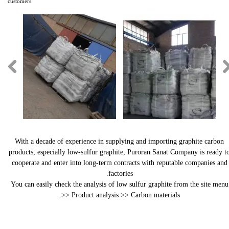
customers.​​​​​​​
With a decade of experience in supplying and importing graphite carbon
products, especially low-sulfur graphite, Puroran Sanat Company is ready t
cooperate and enter into long-term contracts with reputable companies and
factories.
You can easily check the analysis of low sulfur graphite from the site menu
>> Product analysis >> Carbon materials.​​​​​​​