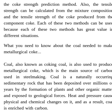
the coke strength prediction method. Also, the tensil
strength can be calculated from the mixture compositio
and the tensile strength of the coke produced from th
component coke. Each of these two methods can be use
because each of these two methods has great value i
different situations.
What you need to know about the coal needed to mak
metallurgical coke...
Coal, also known as coking coal, is also used to produc
metallurgical coke, which is the main source of carbo
used in steelmaking. Coal is a naturally occurrin
sedimentary rock that has been deposited over millions o
years by the formation of plants and other organic matte
and exposed to geological forces. Heat and pressure caus
physical and chemical changes on it, and as a result, coa
is enriched with carbon.