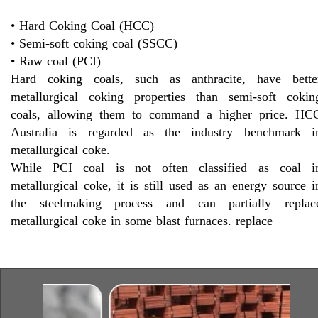
• Hard Coking Coal (HCC)
• Semi-soft coking coal (SSCC)
• Raw coal (PCI)
Hard coking coals, such as anthracite, have bette
metallurgical coking properties than semi-soft cokin
coals, allowing them to command a higher price. HC
Australia is regarded as the industry benchmark i
metallurgical coke.
While PCI coal is not often classified as coal i
metallurgical coke, it is still used as an energy source i
the steelmaking process and can partially replac
metallurgical coke in some blast furnaces. replace