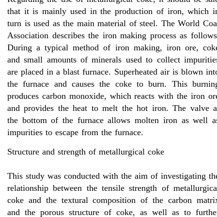
that it is mainly used in the production of iron, which i
turn is used as the main material of steel. The World Coa
Association describes the iron making process as follows
During a typical method of iron making, iron ore, cok
and small amounts of minerals used to collect impuritie
are placed in a blast furnace. Superheated air is blown int
the furnace and causes the coke to burn. This burnin
produces carbon monoxide, which reacts with the iron or
and provides the heat to melt the hot iron. The valve a
the bottom of the furnace allows molten iron as well a
impurities to escape from the furnace.
Structure and strength of metallurgical coke
This study was conducted with the aim of investigating th
relationship between the tensile strength of metallurgica
coke and the textural composition of the carbon matri
and the porous structure of coke, as well as to furthe