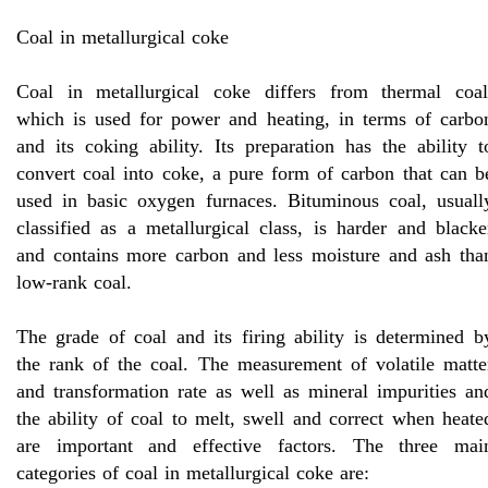
Coal in metallurgical coke
Coal in metallurgical coke differs from thermal coal
which is used for power and heating, in terms of carbo
and its coking ability. Its preparation has the ability t
convert coal into coke, a pure form of carbon that can b
used in basic oxygen furnaces. Bituminous coal, usuall
classified as a metallurgical class, is harder and blacke
and contains more carbon and less moisture and ash tha
low-rank coal.
The grade of coal and its firing ability is determined b
the rank of the coal. The measurement of volatile matte
and transformation rate as well as mineral impurities an
the ability of coal to melt, swell and correct when heate
are important and effective factors. The three mai
categories of coal in metallurgical coke are: