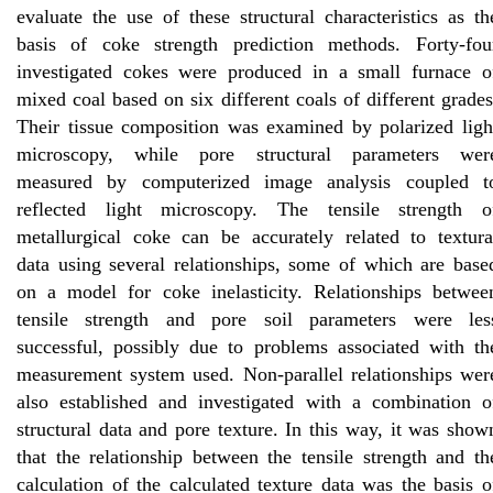
evaluate the use of these structural characteristics as th
basis of coke strength prediction methods. Forty-fou
investigated cokes were produced in a small furnace o
mixed coal based on six different coals of different grades
Their tissue composition was examined by polarized ligh
microscopy, while pore structural parameters wer
measured by computerized image analysis coupled t
reflected light microscopy. The tensile strength o
metallurgical coke can be accurately related to textura
data using several relationships, some of which are base
on a model for coke inelasticity. Relationships betwee
tensile strength and pore soil parameters were les
successful, possibly due to problems associated with th
measurement system used. Non-parallel relationships wer
also established and investigated with a combination o
structural data and pore texture. In this way, it was show
that the relationship between the tensile strength and th
calculation of the calculated texture data was the basis o