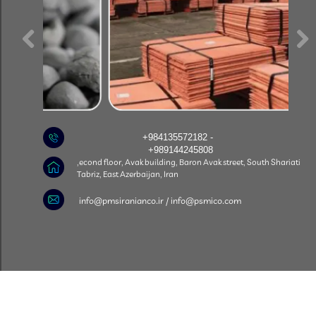
+984135572182 -
+989144245808
econd floor, Avak building, Baron Avak street, South Shariati,
Tabriz, East Azerbaijan, Iran
​info@pmsiranianco.ir / info@psmico.com