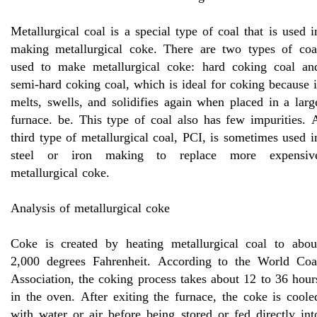
Metallurgical coal is a special type of coal that is used i
making metallurgical coke. There are two types of coa
used to make metallurgical coke: hard coking coal an
semi-hard coking coal, which is ideal for coking because i
melts, swells, and solidifies again when placed in a larg
furnace. be. This type of coal also has few impurities. 
third type of metallurgical coal, PCI, is sometimes used i
steel or iron making to replace more expensiv
metallurgical coke.
Analysis of metallurgical coke
Coke is created by heating metallurgical coal to abou
2,000 degrees Fahrenheit. According to the World Coa
Association, the coking process takes about 12 to 36 hour
in the oven. After exiting the furnace, the coke is coole
with water or air before being stored or fed directly int