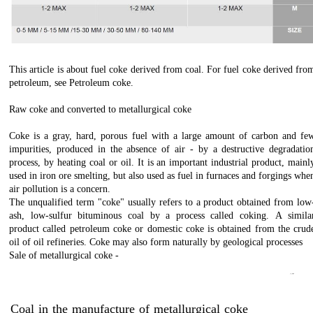
This article is about fuel coke derived from coal. For fuel coke derived fro
petroleum, see Petroleum coke.
Raw coke and converted to metallurgical coke
Coke is a gray, hard, porous fuel with a large amount of carbon and fe
impurities, produced in the absence of air - by a destructive degradatio
process, by heating coal or oil. It is an important industrial product, mainl
used in iron ore smelting, but also used as fuel in furnaces and forgings whe
air pollution is a concern.
The unqualified term "coke" usually refers to a product obtained from low
ash, low-sulfur bituminous coal by a process called coking. A simila
product called petroleum coke or domestic coke is obtained from the crud
oil of oil refineries. Coke may also form naturally by geological processes
Sale of metallurgical coke -
عنوان با فونت ایران‌سنس
فروش کک متالورژی – انواع کک متالوژی – خرید و فروش کک متالوژی – تولید کنندگان کک متالوژی – بسته بندی کک متالوژی – پودر کک متالورژی – زغال کک متالورژی – صادرات کک متالورژی – نرمه کک متالورژی – کک متالورژی اصفهان – فروش کک متالورژی در اصفهان – استاندارد کک متالورژی – کک متالورژی بورس کالا – بورس کک متالورژی – کک متالورژی تهران – کک متالورژی ترکمنستان –قیمت کک متالوژی چین – خرید کک متالوژی – خط تولید کک متالوژی – کک متالوژی در مازنداران – درباره کک متالوژی – کک متالوژی ذوب آهن اصفهان – کک متالوژی را از کجا تهیه کنیم – کک متالوژی را چگونه از بین ببریم – کک متالوژی روز – کک متالوژی روش تولید – کک متالوژی زرند -کک متالوژی ژاپنی – کک متالوژی سمنان شرکت های کک متالوژی – کک متالورژی صادرتی – کک متالورژی صنعتی – کک متالوژی ضرر دارد – کک متالوژی ضعیف – کک متالوژی طبس – کک متالوژی ظاهری – کک متالوژی ظفر –
کک متالوژی ظهر – کک متالوژی ظاهر فروشنده کک متالورژی – کک متالورژی کربن گستر قومس – کارایی کک متالورژی – کک متالورژی مشهد – کک متالورژی مصرف – مشخصات کک متالوژی – کک متالورژی وارداتی – فراوری مواد معدنی زغال آنتراسیت و کک متالوژی – کک متالوژی ها – کک متالوژی هلندی – کک متالوژی هراز – کک متالورژی – کک متالورژی آنالیز – کک متالوژی0.5 - کک متالوژی0.2 - کک متالوژی0.3 - کک متالوژی0.0 - کک متالوژی3333333333333333333 3 3D - کک متالوژی 4G - کک متالوژی 5G - کک متالوژی5D ­- کک متالوژی70 – کک9mm - متالوژی8mm - کک متالوژی80 درصد - کک متالوژی
Coal in the manufacture of metallurgical coke