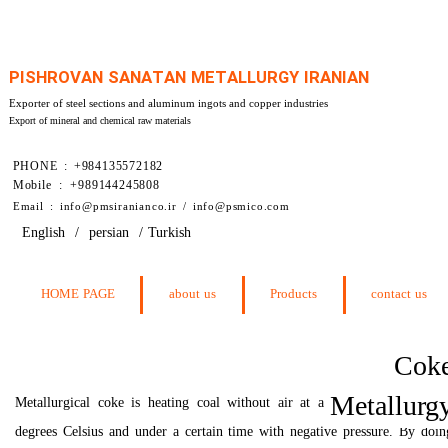
PISHROVAN SANATAN METALLURGY IRANIAN
Exporter of steel sections and aluminum ingots and copper industries
Export of mineral and chemical raw materials
PHONE : +984135572182
Mobile : +989144245808
​Email : info@pmsiranianco.ir / info@psmico.com
English
/
persian
/
Turkish
HOME PAGE
about us
Products
contact us
Cok
Metallurg
Metallurgical coke is heating coal without air at a temperature of 115
degrees Celsius and under a certain time with negative pressure. By doin