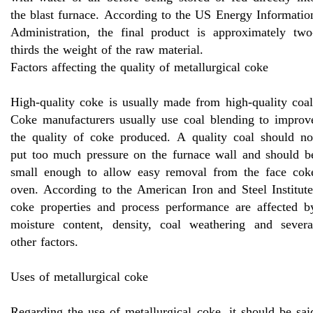
the blast furnace. According to the US Energy Informatio
Administration, the final product is approximately two
thirds the weight of the raw material.
Factors affecting the quality of metallurgical coke
High-quality coke is usually made from high-quality coal
Coke manufacturers usually use coal blending to improv
the quality of coke produced. A quality coal should no
put too much pressure on the furnace wall and should b
small enough to allow easy removal from the face cok
oven. According to the American Iron and Steel Institute
coke properties and process performance are affected b
moisture content, density, coal weathering and severa
other factors.
Uses of metallurgical coke
Regarding the use of metallurgical coke, it should be sai