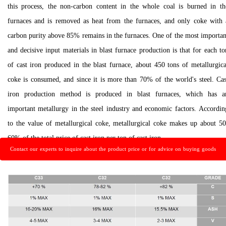
this process, the non-carbon content in the whole coal is burned in th
furnaces and is removed as heat from the furnaces, and only coke with 
carbon purity above 85% remains in the furnaces. One of the most importan
and decisive input materials in blast furnace production is that for each to
of cast iron produced in the blast furnace, about 450 tons of metallurgica
coke is consumed, and since it is more than 70% of the world's steel. Cas
iron production method is produced in blast furnaces, which has a
important metallurgy in the steel industry and economic factors. Accordin
to the value of metallurgical coke, metallurgical coke makes up about 50
60% of the total price of cast iron per ton of cast iron.
Contact our experts to inquire about the product price or for advice on buying goods